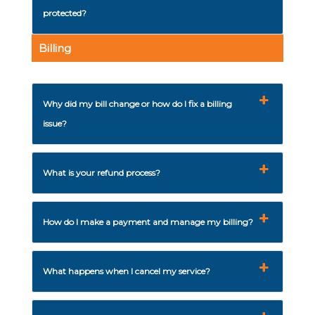
protected?
Billing
Why did my bill change or how do I fix a billing
issue?
What is your refund process?
How do I make a payment and manage my billing?
What happens when I cancel my service?