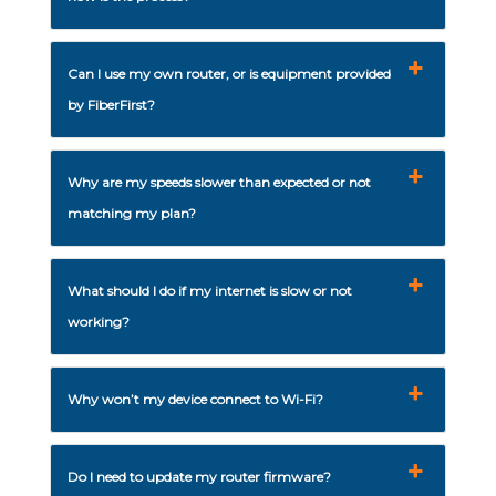
Can I use my own router, or is equipment provided
by FiberFirst?
Why are my speeds slower than expected or not
matching my plan?
What should I do if my internet is slow or not
working?
Why won’t my device connect to Wi-Fi?
Do I need to update my router firmware?