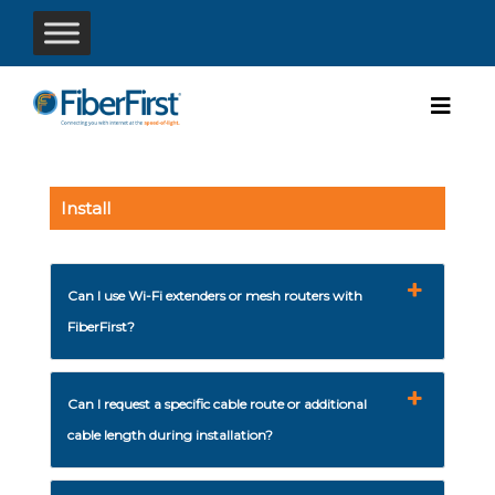
Install
Can I use Wi-Fi extenders or mesh routers with
FiberFirst?
Can I request a specific cable route or additional
cable length during installation?