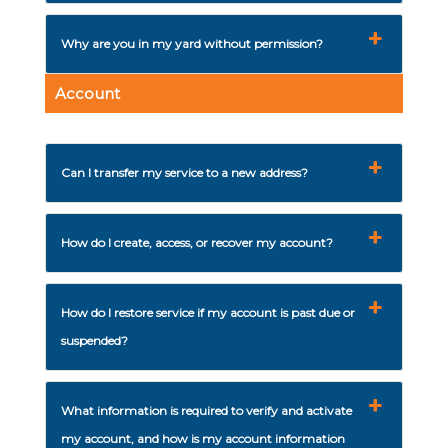
Why are you in my yard without permission?
Account
Can I transfer my service to a new address?
How do I create, access, or recover my account?
How do I restore service if my account is past due or
suspended?
What information is required to verify and activate
my account, and how is my account information