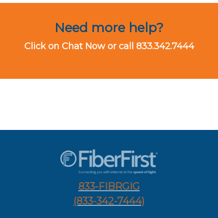
Need more help?
Click on Chat Now or call 833.342.7444
833-FIBRGIG
(833-342-7444)