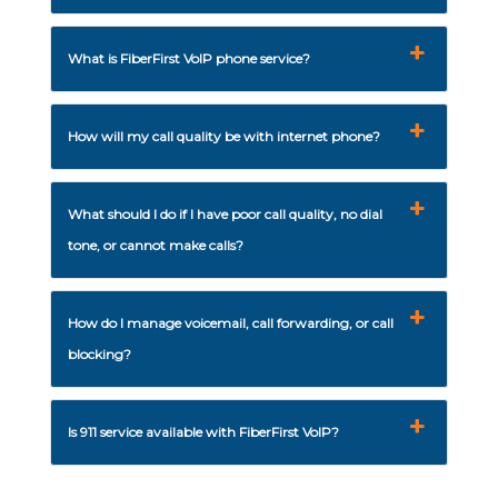
What is FiberFirst VoIP phone service?
How will my call quality be with internet phone?
What should I do if I have poor call quality, no dial
tone, or cannot make calls?
How do I manage voicemail, call forwarding, or call
blocking?
Is 911 service available with FiberFirst VoIP?