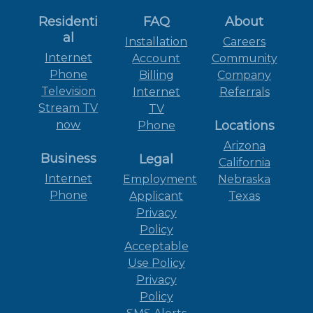
Residenti
FAQ
About
al
Installation
Careers
Internet
Account
Community
Phone
Billing
Company
Television
Internet
Referrals
Stream TV
TV
now
Locations
Phone
Arizona
Business
Legal
California
Internet
Employment
Nebraska
Phone
Applicant
Texas
Privacy
Policy
Acceptable
Use Policy
Privacy
Policy