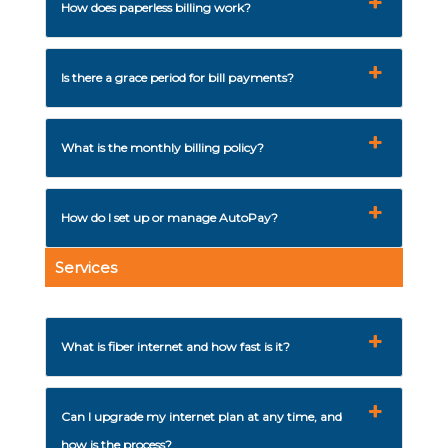
How does paperless billing work?
Is there a grace period for bill payments?
What is the monthly billing policy?
How do I set up or manage AutoPay?
Services
What is fiber internet and how fast is it?
Can I upgrade my internet plan at any time, and
how is the process?