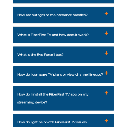
How are outages or maintenance handled?
What is FiberFirst TV and how does it work?
What is the Evo Force 1 box?
How do I compare TV plans or view channel lineups?
How do I install the FiberFirst TV app on my
streaming device?
How do I get help with FiberFirst TV issues?