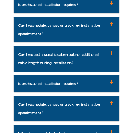
Is professional installation required?
Can I reschedule, cancel, or track my installation
appointment?
Can I request a specific cable route or additional
cable length during installation?
Is professional installation required?
Can I reschedule, cancel, or track my installation
appointment?