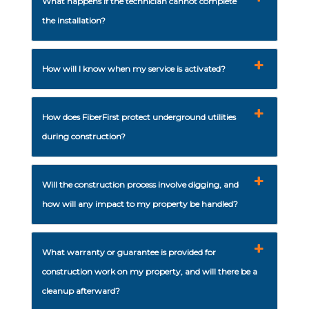
What happens if the technician cannot complete
the installation?
How will I know when my service is activated?
How does FiberFirst protect underground utilities
during construction?
Will the construction process involve digging, and
how will any impact to my property be handled?
What warranty or guarantee is provided for
construction work on my property, and will there be a
cleanup afterward?